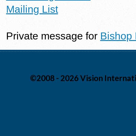
Mailing List
Private message for
Bishop
©2008 - 2026 Vision Internati