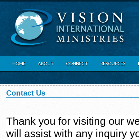
Hom
HOME
ABOUT
CONNECT
RESOURCES
Contact Us
Thank you for visiting our we
will assist with any inquiry 