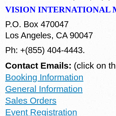
VISION INTERNATIONAL
M
P.O. Box 470047
Los Angeles, CA 90047
Ph: +(855) 404-4443.
Contact Emails:
(click on t
Booking Information
General Information
Sales Orders
Event Registration