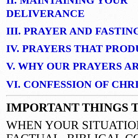
II. MAINTAINING YOUR
DELIVERANCE
III. PRAYER AND FASTIN
IV. PRAYERS THAT PRO
V. WHY OUR PRAYERS A
VI. CONFESSION OF CHR
IMPORTANT THINGS 
WHEN YOUR SITUATIO