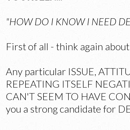
"HOW DO I KNOW I NEED DE
First of all - think again abo
Any particular ISSUE, ATTI
REPEATING ITSELF NEGATI
CAN'T SEEM TO HAVE CON
you a strong candidate for