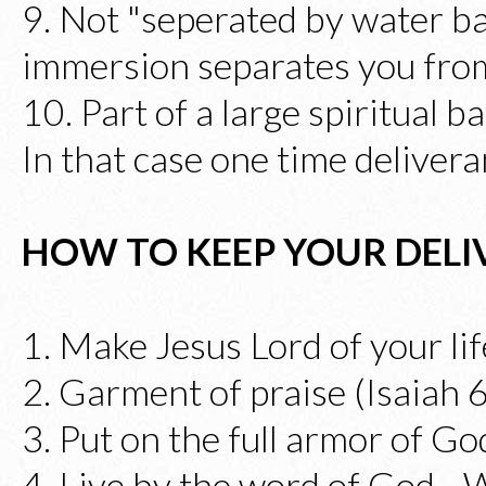
9. Not "seperated by water b
immersion separates you from
10. Part of a large spiritual b
In that case one time delivera
HOW TO KEEP YOUR DEL
1. Make Jesus Lord of your lif
2. Garment of praise (Isaiah 
3. Put on the full armor of G
4. Live by the word of God