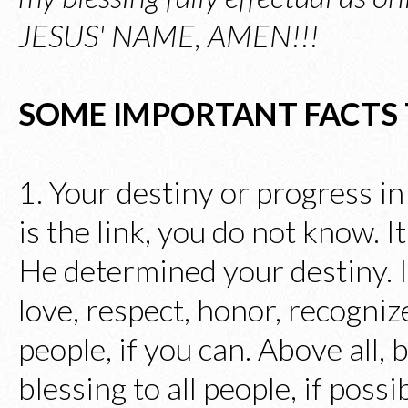
JESUS' NAME, AMEN!!!
SOME IMPORTANT FACTS
1. Your destiny or progress in
is the link, you do not know.
He determined your destiny. I
love, respect, honor, recognize
people, if you can. Above all,
blessing to all people, if poss