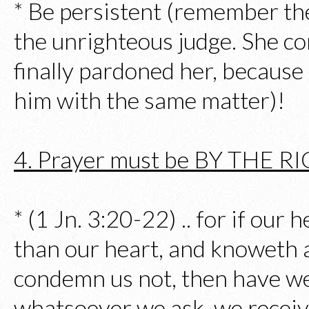
* Be persistent (remember t
the unrighteous judge. She co
finally pardoned her, because
him with the same matter)!
4. Prayer must be BY THE 
* (1 Jn. 3:20-22) .. for if our
than our heart, and knoweth al
condemn us not, then have w
whatsoever we ask, we receiv