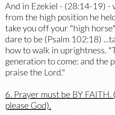
And in Ezekiel - (28:14-19) -
from the high position he held
take you off your "high horse"
dare to be (Psalm 102:18) ...ta
how to walk in uprightness. "T
generation to come: and the p
praise the Lord."
6. Prayer must be BY FAITH. (W
please God).