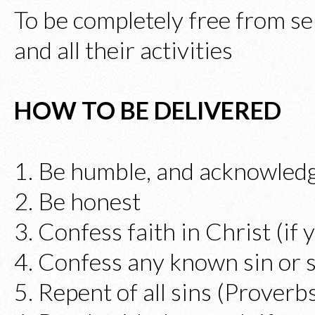
To be completely free from se
and all their activities
HOW TO BE DELIVERED
1. Be humble, and acknowledg
2. Be honest
3. Confess faith in Christ (if 
4. Confess any known sin or s
5. Repent of all sins (Proverb