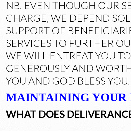
NB. EVEN THOUGH OUR S
CHARGE, WE DEPEND SOL
SUPPORT OF BENEFICIARI
SERVICES TO FURTHER OUR
WE WILL ENTREAT YOU T
GENEROUSLY AND WORTHI
YOU AND GOD BLESS YOU.
MAINTAINING YOUR
WHAT DOES DELIVERANC