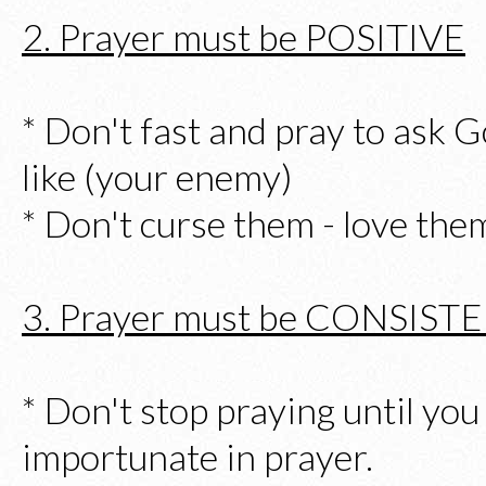
2. Prayer must be POSITIVE
* Don't fast and pray to ask G
like (your enemy)
* Don't curse them - love the
3. Prayer must be CONSIST
* Don't stop praying until you
importunate in prayer.