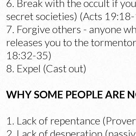
6. Break with the occult if you
secret societies) (Acts 19:18
7. Forgive others - anyone w
releases you to the torment
18:32-35)
8. Expel (Cast out)
WHY SOME PEOPLE ARE N
1. Lack of repentance (Prove
2. Lack of desperation (passiv