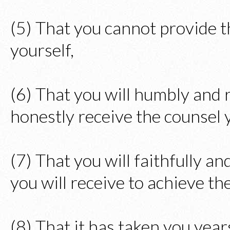
(5) That you cannot provide 
yourself,
(6) That you will humbly and r
honestly receive the counsel y
(7) That you will faithfully a
you will receive to achieve th
(8) That it has taken you years