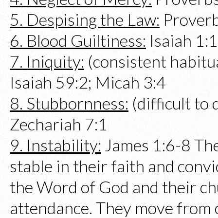
5. Despising the Law:
Proverb
6. Blood Guiltiness:
Isaiah 1:
7. Iniquity:
(consistent habitua
Isaiah 59:2; Micah 3:4
8. Stubbornness:
(difficult to
Zechariah 7:1
9. Instability:
James 1:6-8 The
stable in their faith and convi
the Word of God and their ch
attendance. They move from 